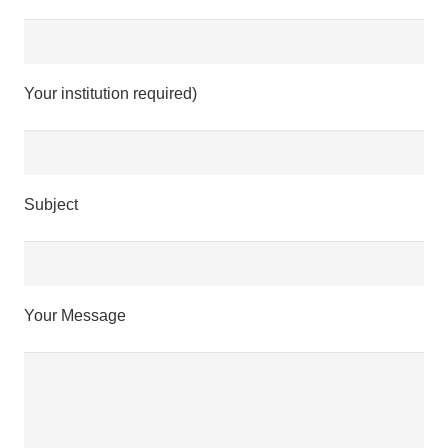
Your institution required)
Subject
Your Message