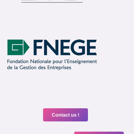
Contact us !