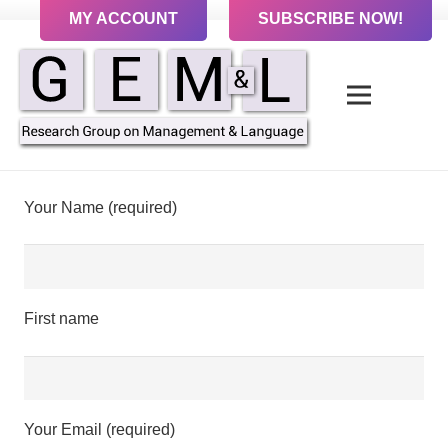
MY ACCOUNT
SUBSCRIBE NOW!
Your Name (required)
First name
Your Email (required)