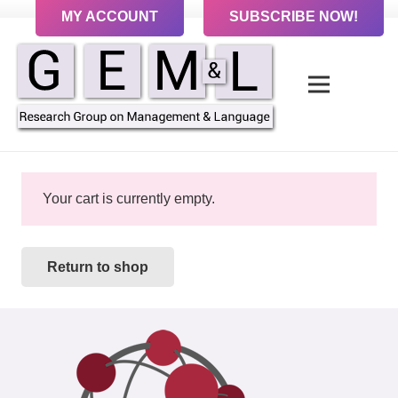
MY ACCOUNT
SUBSCRIBE NOW!
Your cart is currently empty.
Return to shop