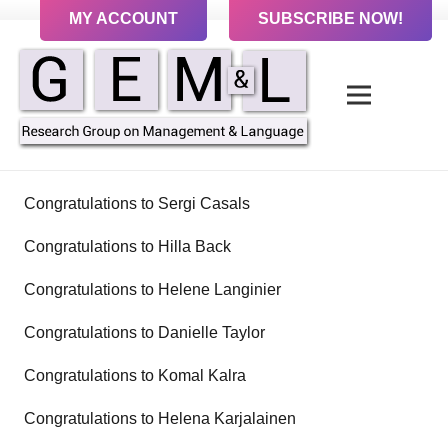
MY ACCOUNT
SUBSCRIBE NOW!
Congratulations to Sergi Casals
Congratulations to Hilla Back
Congratulations to Helene Langinier
Congratulations to Danielle Taylor
Congratulations to Komal Kalra
Congratulations to Helena Karjalainen