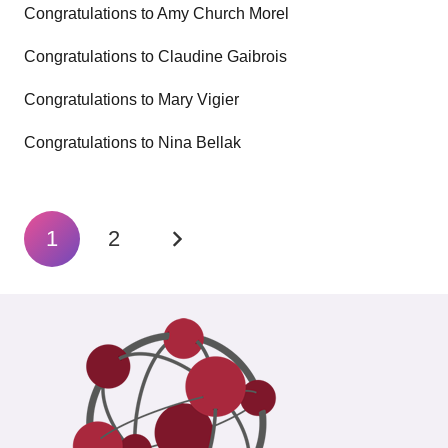
Congratulations to Amy Church Morel
Congratulations to Claudine Gaibrois
Congratulations to Mary Vigier
Congratulations to Nina Bellak
1
2