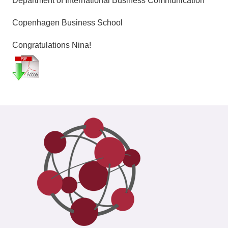
Department of International Business Communication
Copenhagen Business School
Congratulations Nina!