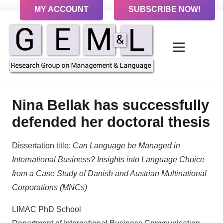
MY ACCOUNT
SUBSCRIBE NOW!
Nina Bellak has successfully
defended her doctoral thesis
Dissertation title:
Can Language be Managed in
International Business?
Insights into Language Choice
from a Case Study of
Danish and Austrian Multinational
Corporations (MNCs)
LIMAC PhD School