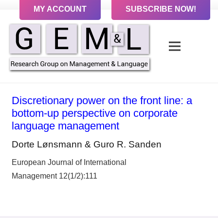
MY ACCOUNT
SUBSCRIBE NOW!
Discretionary power on the front line: a
bottom-up perspective on corporate
language management
Dorte Lønsmann & Guro R. Sanden
European Journal of International
Management 12(1/2):111