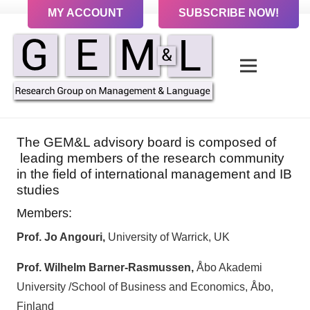
MY ACCOUNT
SUBSCRIBE NOW!
The GEM&L advisory board is composed of
leading members of the research community
in the field of international management and IB
studies
Members:
Prof. Jo Angouri,
University of Warrick, UK
Prof.
Wilhelm Barner-Rasmussen,
Åbo Akademi
University /School of Business and Economics, Åbo,
Finland