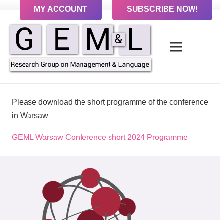
MY ACCOUNT
SUBSCRIBE NOW!
Please download the short programme of the conference
in Warsaw
GEML Warsaw Conference short 2024 Programme