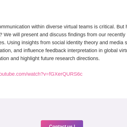
communication within diverse virtual teams is critical. B
We will present and discuss findings from our recently 
 Using insights from social identity theory and media s
ion, and influence feedback interpretation in global virt
tion and highlight future research directions.
.youtube.com/watch?v=fGXerQURS6c
Contact us !