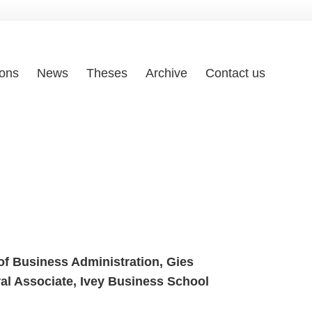
ions
News
Theses
Archive
Contact us
of Business Administration, Gies
ral Associate, Ivey Business
School