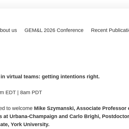
bout us
GEM&L 2026 Conference
Recent Publicat
n virtual teams: getting intentions right.
am EDT | 8am PDT
ted to welcome
Mike Szymanski, Associate Professor 
nois at Urbana-Champaign and Carlo Brighi, Postdocto
te, York University.