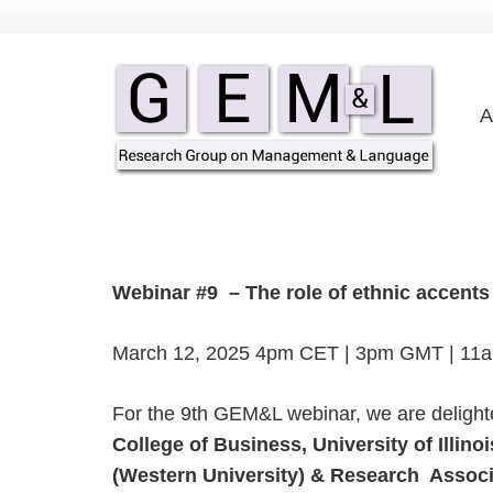
A
Webinar #9 – The role of ethnic accents i
March 12, 2025 4pm CET | 3pm GMT | 11
For the 9th GEM&L webinar, we are deligh
College of Business, University of Illi
(Western University) & Research Associa