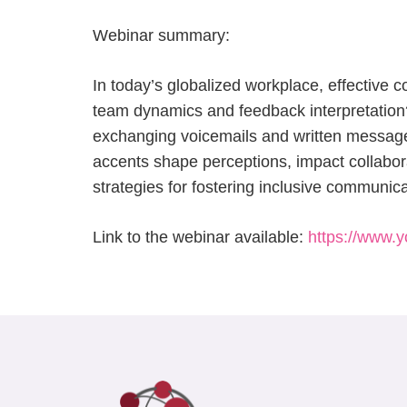
Webinar summary:
In today’s globalized workplace, effective 
team dynamics and feedback interpretation? 
exchanging voicemails and written messages.
accents shape perceptions, impact collaborat
strategies for fostering inclusive communica
Link to the webinar available:
https://www