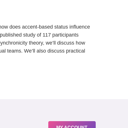
ut how does accent-based status influence
published study of 117 participants
ynchronicity theory, we’ll discuss how
ual teams. We’ll also discuss practical
MY ACCOUNT