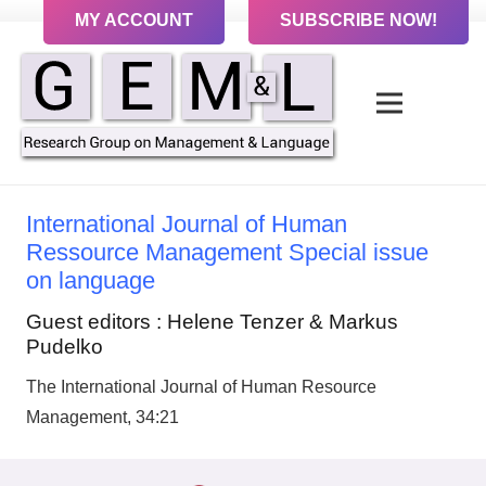
MY ACCOUNT
SUBSCRIBE NOW!
International Journal of Human
Ressource Management Special issue
on language
Guest editors : Helene Tenzer & Markus
Pudelko
The International Journal of Human Resource
Management, 34:21