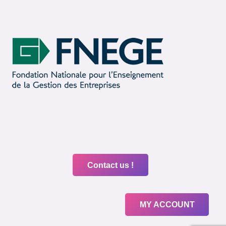
Contact us !
MY ACCOUNT