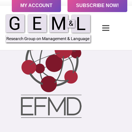
MY ACCOUNT
SUBSCRIBE NOW!
Contact us to sign up to receive our Newsletter