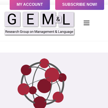
MY ACCOUNT
SUBSCRIBE NOW!