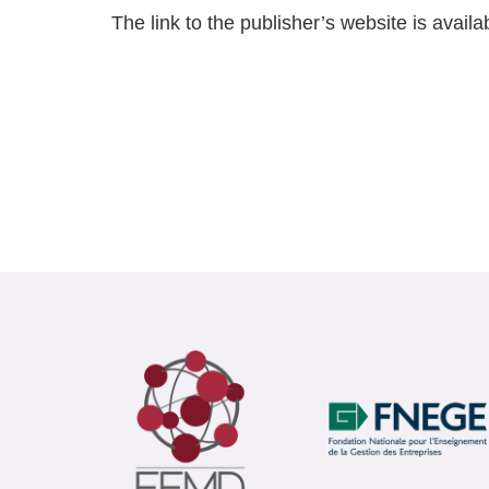
The link to the publisher’s website is availa