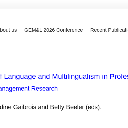
bout us
GEM&L 2026 Conference
Recent Publicat
 Language and Multilingualism in Profe
Management Research
dine Gaibrois and Betty Beeler (eds).