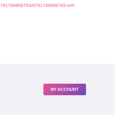
k/9781789906783/9781789906783.xml
MY ACCOUNT