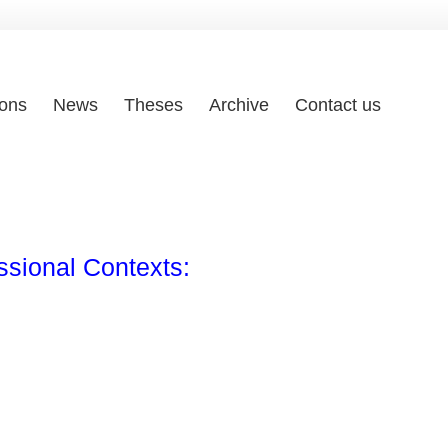
ions
News
Theses
Archive
Contact us
ssional Contexts: