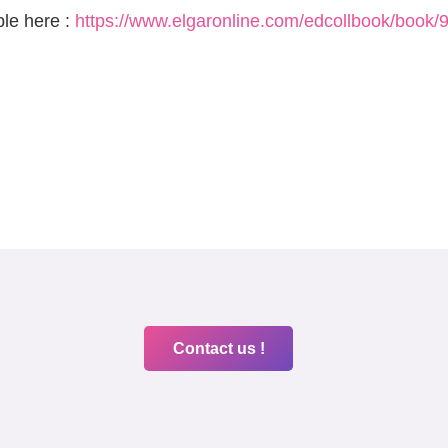
ble here :
https://www.elgaronline.com/edcollbook/boo
Contact us !