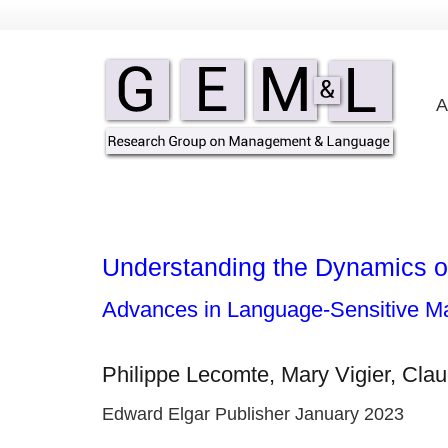
A
Understanding the Dynamics of
Advances in Language-Sensitive 
Philippe Lecomte, Mary Vigier, Clau
Edward Elgar Publisher January 2023