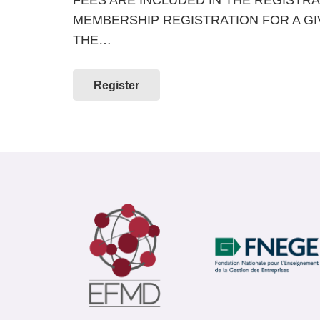
MEMBERSHIP REGISTRATION FOR A G
THE…
Register