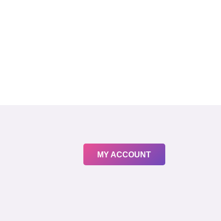
MY ACCOUNT