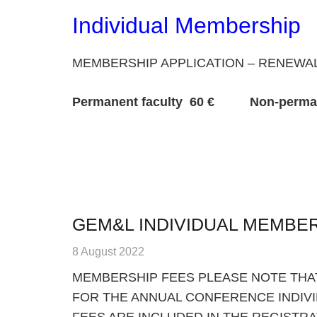
Individual Membership
MEMBERSHIP APPLICATION – RENEWA
Permanent faculty 60 € Non-permanent
GEM&L INDIVIDUAL MEMBE
8 August 2022
MEMBERSHIP FEES PLEASE NOTE THAT
FOR THE ANNUAL CONFERENCE INDIV
FEES ARE INCLUDED IN THE REGISTRA