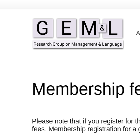
A
Membership f
Please note that if you register for
fees. Membership registration for a 