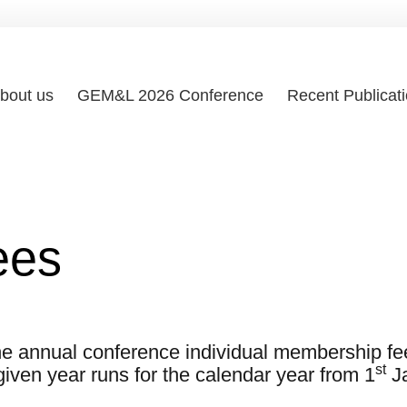
bout us
GEM&L 2026 Conference
Recent Publicat
ees
 the annual conference individual membership fee
st
given year runs for the calendar year from 1
Ja