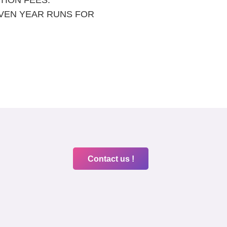
IVEN YEAR RUNS FOR
Contact us !