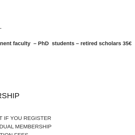
L
 faculty – PhD students – retired scholars 35€
RSHIP
 IF YOU REGISTER
IDUAL MEMBERSHIP
TION FEES.