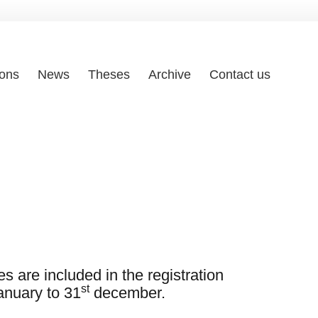
ions
News
Theses
Archive
Contact us
s are included in the registration
st
nuary to 31
december.