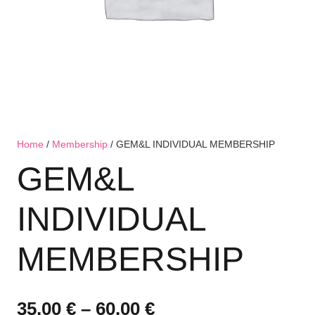
Home
/
Membership
/ GEM&L INDIVIDUAL MEMBERSHIP
GEM&L
INDIVIDUAL
MEMBERSHIP
Price
35,00
€
–
60,00
€