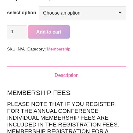
range:
35,00 €
select option
through
60,00 €
GEM&L
Add to cart
INDIVIDUAL
MEMBERSHIP
SKU:
N/A
Category:
Membership
quantity
Description
MEMBERSHIP FEES
PLEASE NOTE THAT IF YOU REGISTER
FOR THE ANNUAL CONFERENCE
INDIVIDUAL MEMBERSHIP FEES ARE
INCLUDED IN THE REGISTRATION FEES.
MEMBERSHIP REGISTRATION FOR A