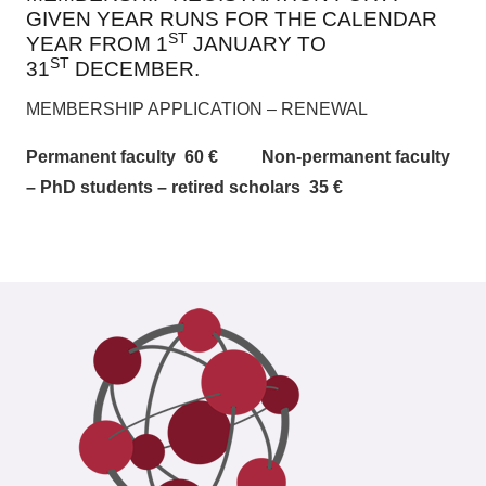
GIVEN YEAR RUNS FOR THE CALENDAR
ST
YEAR FROM 1
JANUARY TO
ST
31
DECEMBER.
MEMBERSHIP APPLICATION – RENEWAL
Permanent faculty 60 € Non-permanent faculty
– PhD students – retired scholars 35 €