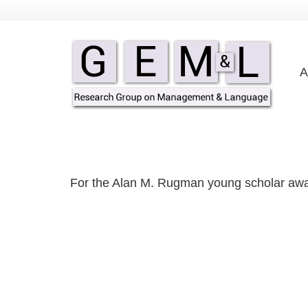
A
For the Alan M. Rugman young scholar aw