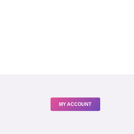
MY ACCOUNT