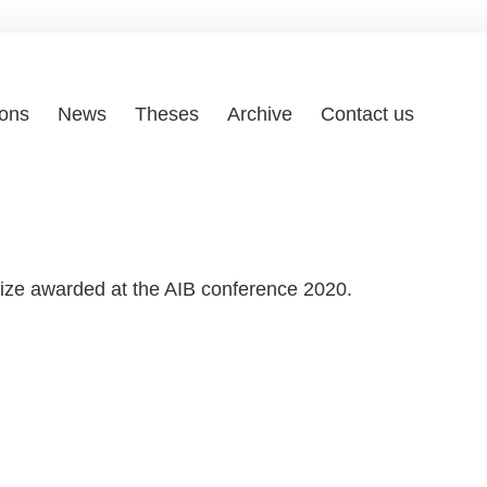
ions
News
Theses
Archive
Contact us
rize awarded at the AIB conference 2020.