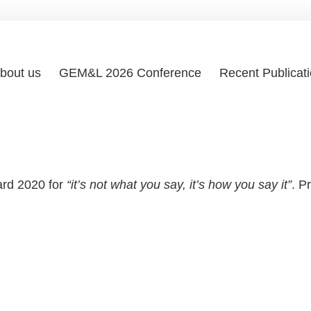
bout us
GEM&L 2026 Conference
Recent Publicat
ard 2020 for
“it’s not what you say, it’s how you say it”
. P