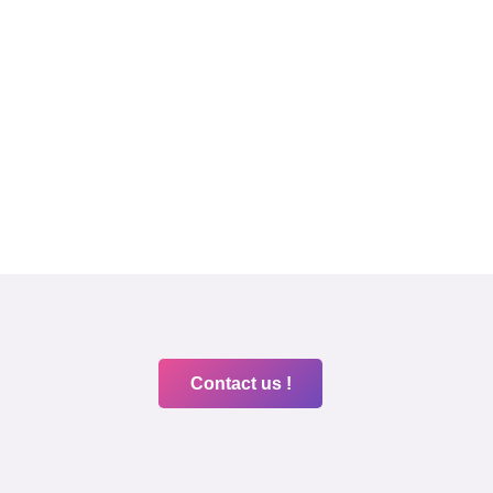
Contact us !