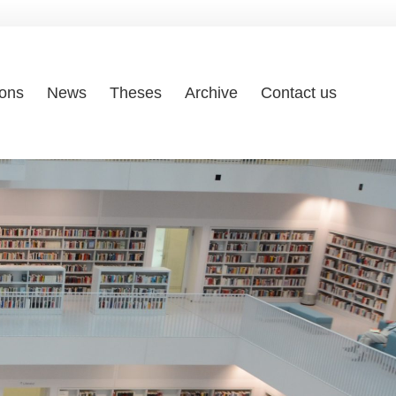
ions
News
Theses
Archive
Contact us