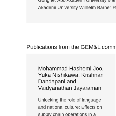
Gongne, Åbo Akademi University Mar
Akademi University Wilhelm Barner
Publications from the GEM&L comm
Mohammad Hashemi Joo,
Yuka Nishikawa, Krishnan
Dandapani and
Vaidyanathan Jayaraman
Unlocking the role of language
and national culture: Effects on
supply chain operations in a