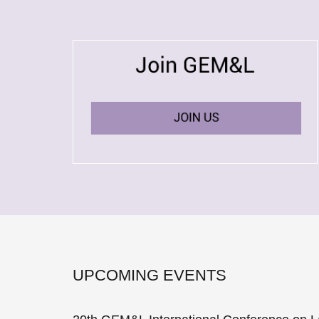
UPCOMING EVENTS