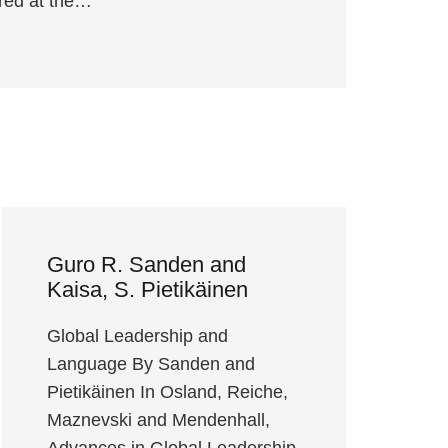
rred at the…
Guro R. Sanden and
Kaisa, S. Pietikäinen
Global Leadership and
Language By Sanden and
Pietikäinen In Osland, Reiche,
Maznevski and Mendenhall,
Advances in Global Leadership