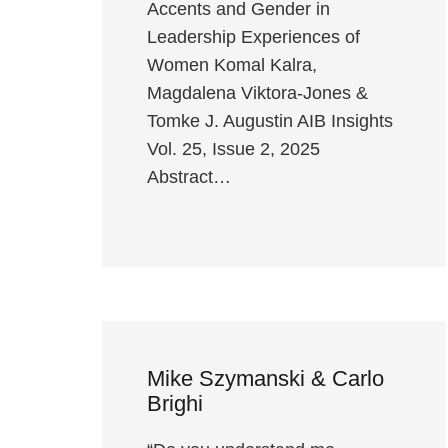
Accents and Gender in
Leadership Experiences of
Women Komal Kalra,
Magdalena Viktora-Jones &
Tomke J. Augustin AIB Insights
Vol. 25, Issue 2, 2025
Abstract…
Mike Szymanski & Carlo
Brighi