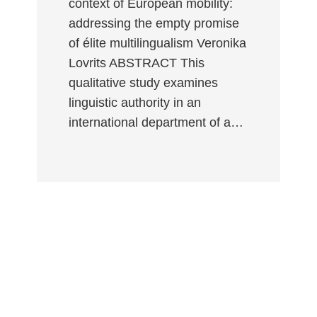
context of European mobility:
addressing the empty promise
of élite multilingualism Veronika
Lovrits ABSTRACT This
qualitative study examines
linguistic authority in an
international department of a…