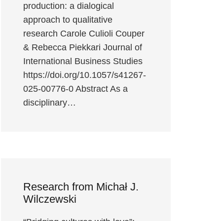
production: a dialogical
approach to qualitative
research Carole Culioli Couper
& Rebecca Piekkari Journal of
International Business Studies
https://doi.org/10.1057/s41267-
025-00776-0 Abstract As a
disciplinary…
Research from Michał J.
Wilczewski