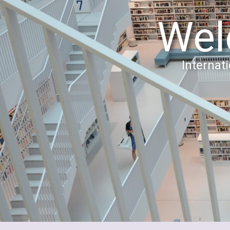
Wel
Interna