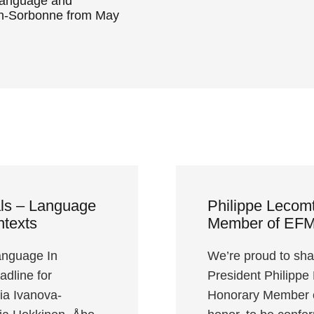
Language and
on-Sorbonne from May
als – Language
Philippe Lecom
ntexts
Member of EF
anguage In
We’re proud to sha
dline for
President Philippe
ria Ivanova-
Honorary Member o