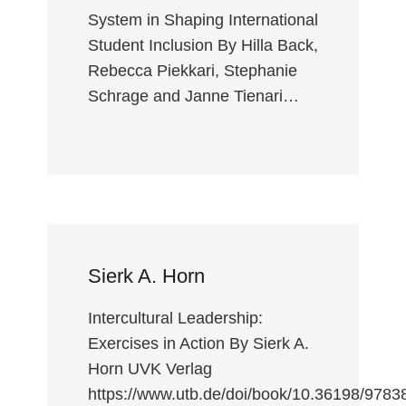
System in Shaping International
Student Inclusion By Hilla Back,
Rebecca Piekkari, Stephanie
Schrage and Janne Tienari…
Sierk A. Horn
Intercultural Leadership:
Exercises in Action By Sierk A.
Horn UVK Verlag
https://www.utb.de/doi/book/10.36198/978