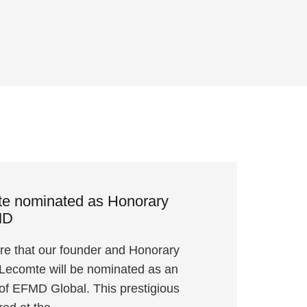
te nominated as Honorary
MD
re that our founder and Honorary
 Lecomte will be nominated as an
f EFMD Global. This prestigious