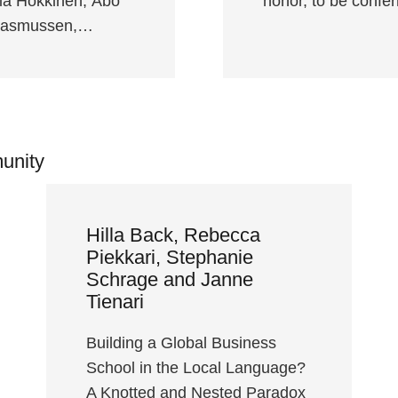
ia Hokkinen, Åbo
honor, to be confe
-Rasmussen,…
unity
Hilla Back, Rebecca
Piekkari, Stephanie
Schrage and Janne
Tienari
Building a Global Business
School in the Local Language?
A Knotted and Nested Paradox