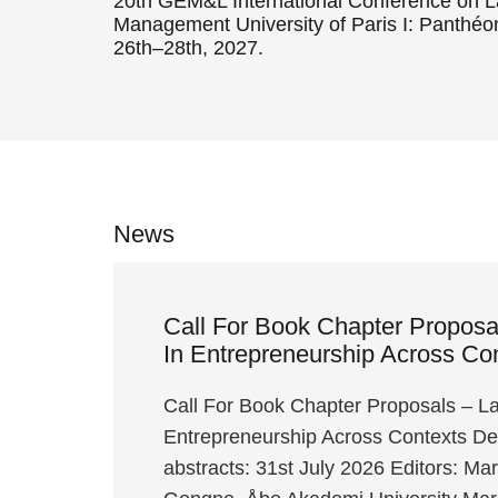
20th GEM&L International Conference on 
Management University of Paris I: Panthé
26th–28th, 2027.
News
Call For Book Chapter Propos
In Entrepreneurship Across Co
Call For Book Chapter Proposals – L
Entrepreneurship Across Contexts Dea
abstracts: 31st July 2026 Editors: Ma