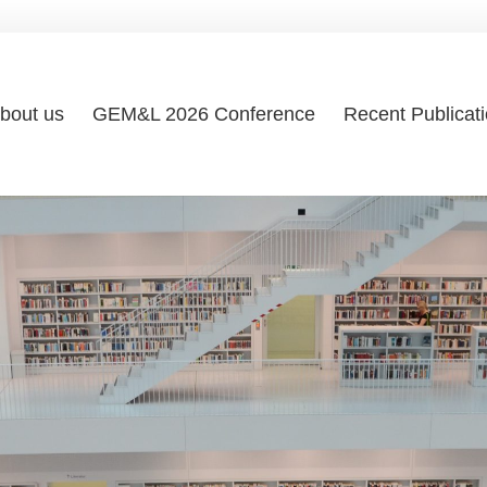
bout us
GEM&L 2026 Conference
Recent Publicat