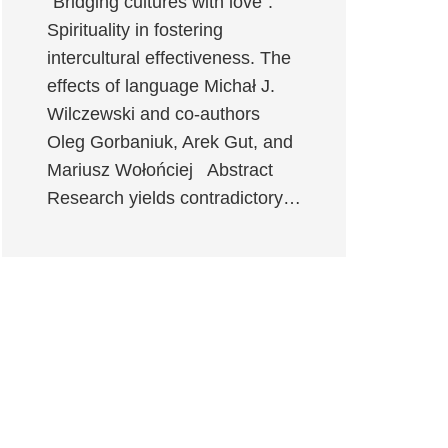
“Bridging cultures with love”:
Spirituality in fostering
intercultural effectiveness. The
effects of language Michał J.
Wilczewski and co-authors
Oleg Gorbaniuk, Arek Gut, and
Mariusz Wołońciej Abstract
Research yields contradictory…