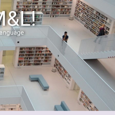
M&L!
Language