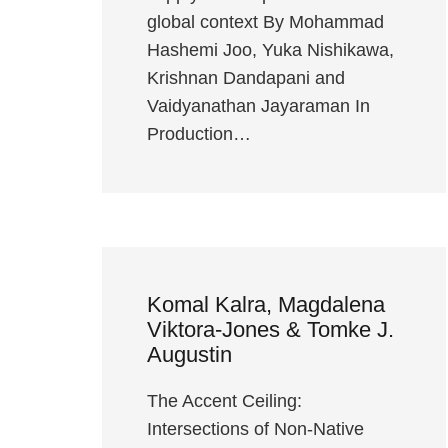
global context By Mohammad
Hashemi Joo, Yuka Nishikawa,
Krishnan Dandapani and
Vaidyanathan Jayaraman In
Production…
Komal Kalra, Magdalena
Viktora-Jones & Tomke J.
Augustin
The Accent Ceiling:
Intersections of Non-Native