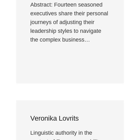
Abstract: Fourteen seasoned
executives share their personal
journeys of adjusting their
leadership styles to navigate
the complex business…
Veronika Lovrits
Linguistic authority in the