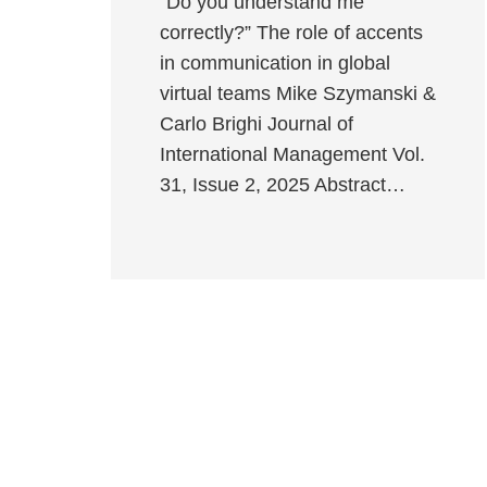
“Do you understand me
correctly?” The role of accents
in communication in global
virtual teams Mike Szymanski &
Carlo Brighi Journal of
International Management Vol.
31, Issue 2, 2025 Abstract…