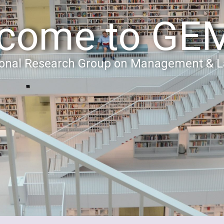
come to GE
tional Research Group on Management & 