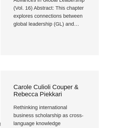
(Vol. 16) Abstract: This chapter
explores connections between
global leadership (GL) and…
Carole Culioli Couper &
Rebecca Piekkari
Rethinking international
business scholarship as cross-
language knowledge
3838563756